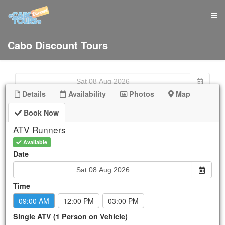
Cabo Discount Tours
Details
Availability
Photos
Map
Book Now
Sun
Mon
Tue
Wed
Thu
Fri
Sat
26
27
28
29
30
31
1
ATV Runners
2
3
4
5
6
7
8
Available
9
10
11
12
13
14
15
Date
16
17
18
19
20
21
22
23
24
25
26
27
28
29
Time
30
31
1
2
3
4
5
09:00 AM
12:00 PM
03:00 PM
New Booking:
Sat Aug 8, 2026
Single ATV (1 Person on Vehicle)