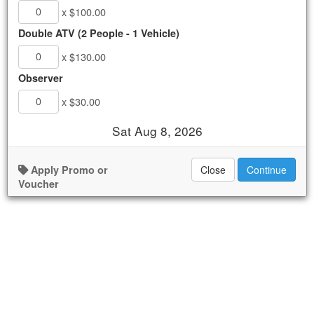
x $100.00
ATV Runners
.
$100.00 - $130.00
Double ATV (2 People - 1 Vehicle)
x $130.00
AVAILABLE
Observer
Book Now
x $30.00
Details
Sat Aug 8, 2026
Availability
Apply Promo or
Close
Continue
Voucher