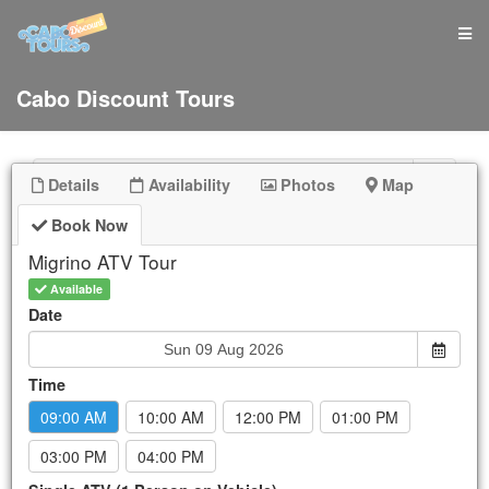
Cabo Discount Tours
Details
Availability
Photos
Map
Book Now
Sun
Mon
Tue
Wed
Thu
Fri
Sat
Migrino ATV Tour
26
27
28
29
30
31
1
Available
2
3
4
5
6
7
8
Date
9
10
11
12
13
14
15
16
17
18
19
20
21
22
Time
23
24
25
26
27
28
29
09:00 AM
10:00 AM
12:00 PM
01:00 PM
30
31
1
2
3
4
5
New Booking:
Sun Aug 9, 2026
03:00 PM
04:00 PM