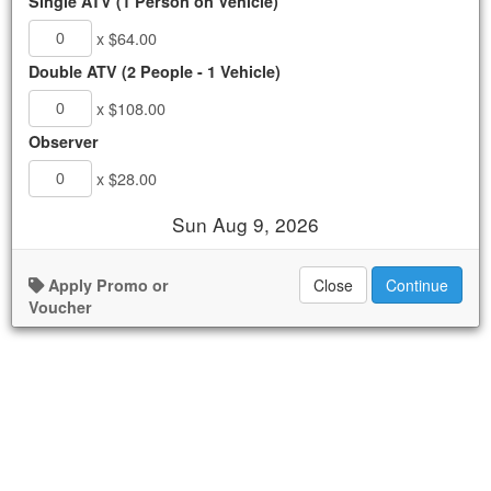
Single ATV (1 Person on Vehicle)
Migrino ATV Tour
x $64.00
.
$64.00 - $108.00
Double ATV (2 People - 1 Vehicle)
AVAILABLE
x $108.00
Observer
Book Now
x $28.00
Details
Sun Aug 9, 2026
Availability
Apply Promo or
Close
Continue
Voucher